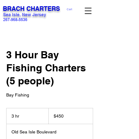
BRACH CHARTERS
Cart
Sea Isle, New Jersey
267-968-5536
3 Hour Bay
Fishing Charters
(5 people)
Bay Fishing
450
US
3 hr
3
$450
dollars
h
r
Old Sea Isle Boulevard