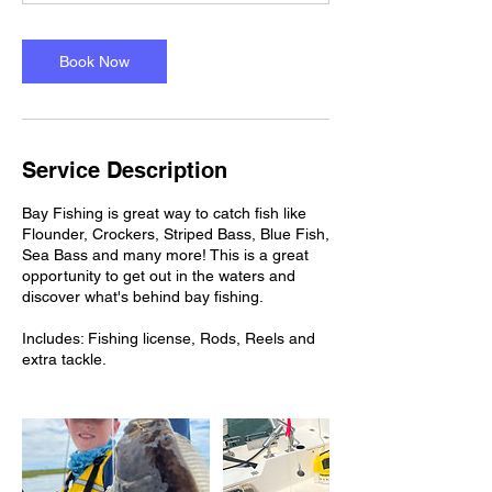
Book Now
Service Description
Bay Fishing is great way to catch fish like
Flounder, Crockers, Striped Bass, Blue Fish,
Sea Bass and many more! This is a great
opportunity to get out in the waters and
discover what's behind bay fishing.
Includes: Fishing license, Rods, Reels and
extra tackle.