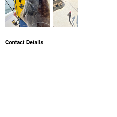
Contact Details
Larsen's Marina, Old Sea Isle Boulevard,
Sea Isle City, NJ, USA
2679685536
johnmbrachman@gmail.com
Brach Charters