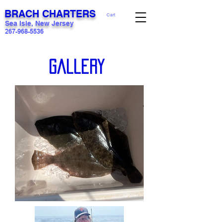
BRACH CHARTERS
Cart
Sea Isle, New Jersey
267-968-5536
Gallery