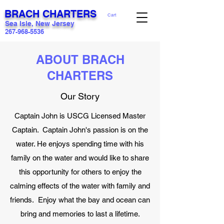
BRACH CHARTERS
Cart
Sea Isle, New Jersey
267-968-5536
ABOUT BRACH
CHARTERS
Our Story
Captain John is USCG Licensed Master
Captain. Captain John's passion is on the
water. He enjoys spending time with his
family on the water and would like to share
this opportunity for others to enjoy the
calming effects of the water with family and
friends. Enjoy what the bay and ocean can
bring and memories to last a lifetime.