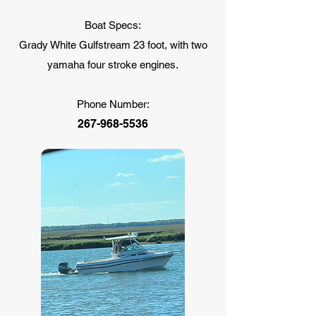
Boat Specs:
Grady White Gulfstream 23 foot, with two
yamaha four stroke engines.
Phone Number:
267-968-5536