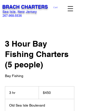
BRACH CHARTERS
Cart
Sea Isle, New Jersey
267-968-5536
3 Hour Bay
Fishing Charters
(5 people)
Bay Fishing
450
US
3 hr
3
$450
dollars
h
r
Old Sea Isle Boulevard