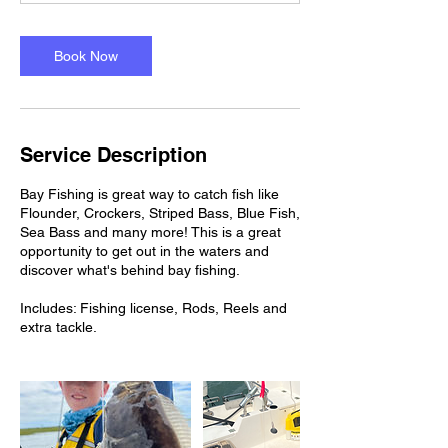
Book Now
Service Description
Bay Fishing is great way to catch fish like
Flounder, Crockers, Striped Bass, Blue Fish,
Sea Bass and many more! This is a great
opportunity to get out in the waters and
discover what's behind bay fishing.
Includes: Fishing license, Rods, Reels and
extra tackle.