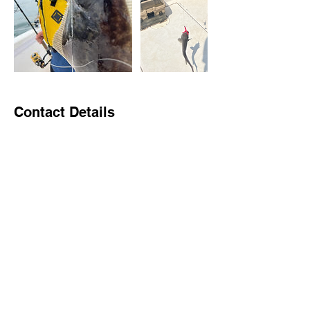
Contact Details
Larsen's Marina, Old Sea Isle Boulevard,
Sea Isle City, NJ, USA
2679685536
johnmbrachman@gmail.com
Brach Charters